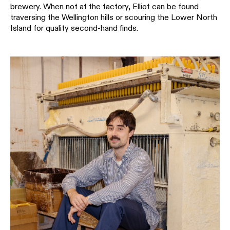
brewery. When not at the factory, Elliot can be found
traversing the Wellington hills or scouring the Lower North
Island for quality second-hand finds.