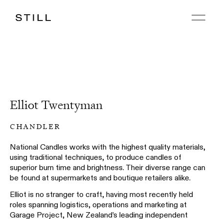
Elliot Twentyman
chandler
National Candles works with the highest quality materials,
using traditional techniques, to produce candles of
superior burn time and brightness. Their diverse range can
be found at supermarkets and boutique retailers alike.
Elliot is no stranger to craft, having most recently held
roles spanning logistics, operations and marketing at
Garage Project, New Zealand’s leading independent