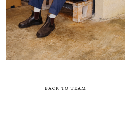
back to team