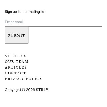
Sign up to our mailing list
submit
still 100
our team
articles
contact
privacy policy
Copyright ©
2026
STILL
®