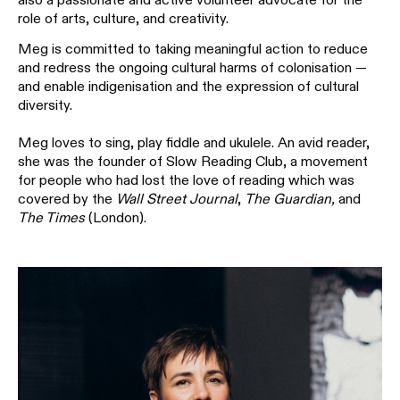
role of arts, culture, and creativity.
Meg is committed to taking meaningful action to reduce
and redress the ongoing cultural harms of colonisation —
and enable indigenisation and the expression of cultural
diversity.
Meg loves to sing, play fiddle and ukulele. An avid reader,
she was the founder of Slow Reading Club, a movement
for people who had lost the love of reading which was
covered by the
Wall Street Journal
,
The Guardian,
and
The Times
(London).