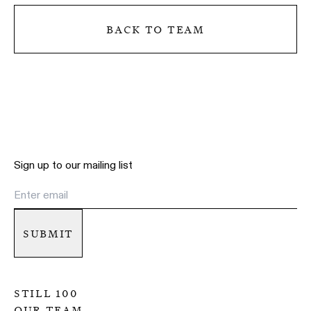
back to team
Sign up to our mailing list
submit
still 100
our team