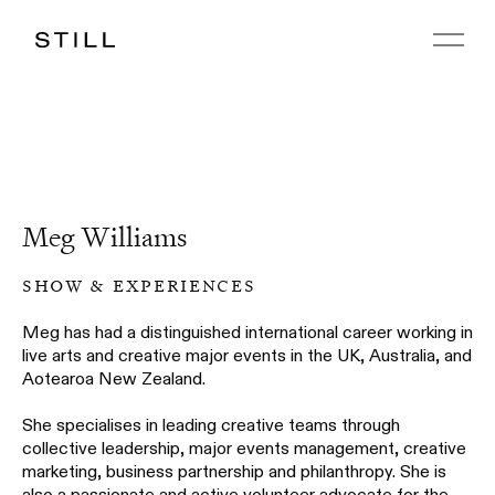
Meg Williams
show & experiences
Meg has had a distinguished international career working in
live arts and creative major events in the UK, Australia, and
Aotearoa New Zealand.
She specialises in leading creative teams through
collective leadership, major events management, creative
marketing, business partnership and philanthropy. She is
also a passionate and active volunteer advocate for the