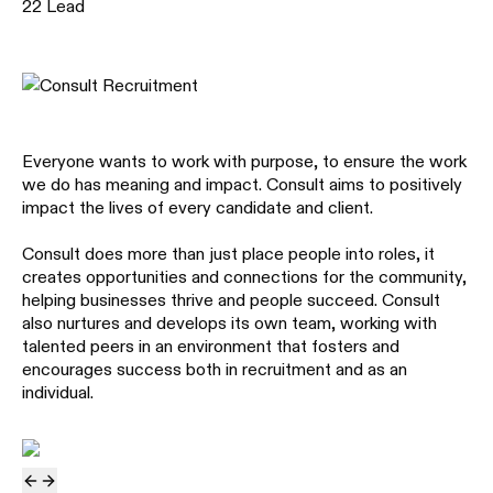
22
Lead
Everyone wants to work with purpose, to ensure the work
we do has meaning and impact. Consult aims to positively
impact the lives of every candidate and client.
Consult does more than just place people into roles, it
creates opportunities and connections for the community,
helping businesses thrive and people succeed. Consult
also nurtures and develops its own team, working with
talented peers in an environment that fosters and
encourages success both in recruitment and as an
individual.
previous slide
next slide