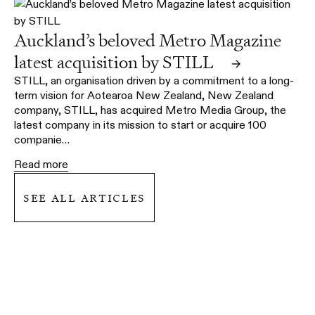
Auckland’s beloved Metro Magazine
latest acquisition by STILL
→
STILL, an organisation driven by a commitment to a long-
term vision for Aotearoa New Zealand, New Zealand
company, STILL, has acquired Metro Media Group, the
latest company in its mission to start or acquire 100
companie…
Read more
see all articles