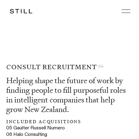
consult recruitment
04
Helping shape the future of work by
finding people to fill purposeful roles
in intelligent companies that help
grow New Zealand.
included acquisitions
05
Gaulter Russell Numero
06
Halo Consulting