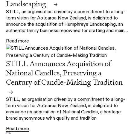
Landscaping
→
STILL, an organisation driven by a commitment to a long-
term vision for Aotearoa New Zealand, is delighted to
announce the acquisition of Humphreys Landscaping, an
authentic family business renowned for crafting and main…
Read more
STILL Announces Acquisition of
National Candles, Preserving a
Century of Candle-Making Tradition
→
STILL, an organisation driven by a commitment to a long-
term vision for Aotearoa New Zealand, is delighted to
announce its acquisition of National Candles, a heritage
brand synonymous with quality and tradition.
Read more