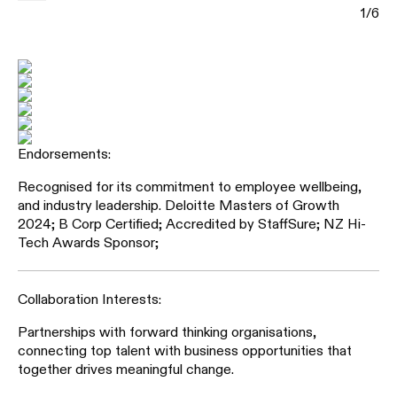
1
/
6
Recognised for its commitment to employee wellbeing,
and industry leadership. Deloitte Masters of Growth
2024; B Corp Certified; Accredited by StaffSure; NZ Hi-
Tech Awards Sponsor;
Partnerships with forward thinking organisations,
connecting top talent with business opportunities that
together drives meaningful change.