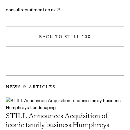
consultrecruitment.co.nz
back to still 100
news & articles
STILL Announces Acquisition of
iconic family business Humphreys