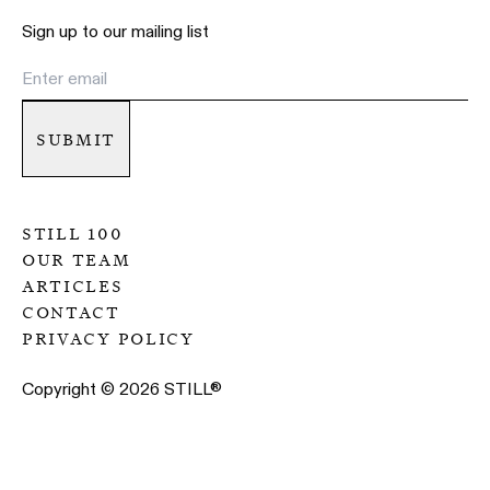
Sign up to our mailing list
submit
still 100
our team
articles
contact
privacy policy
Copyright ©
2026
STILL
®