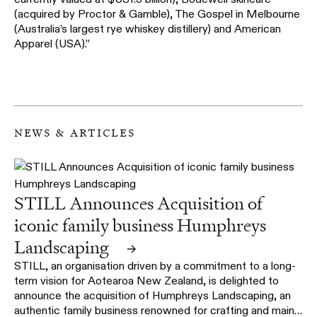
(acquired by Proctor & Gamble), The Gospel in Melbourne
(Australia’s largest rye whiskey distillery) and American
Apparel (USA).”
news & articles
STILL Announces Acquisition of
iconic family business Humphreys
Landscaping
→
STILL, an organisation driven by a commitment to a long-
term vision for Aotearoa New Zealand, is delighted to
announce the acquisition of Humphreys Landscaping, an
authentic family business renowned for crafting and main…