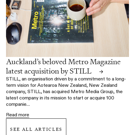
Auckland’s beloved Metro Magazine
latest acquisition by STILL
→
STILL, an organisation driven by a commitment to a long-
term vision for Aotearoa New Zealand, New Zealand
company, STILL, has acquired Metro Media Group, the
latest company in its mission to start or acquire 100
companie…
Read more
see all articles