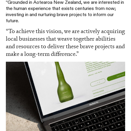
“Grounded in Aotearoa New Zealand, we are interested in
the human experience that exists centuries from now;
investing in and nurturing brave projects to inform our
future.
“To achieve this vision, we are actively acquiring
local businesses that weave together abilities
and resources to deliver these brave projects and
make a long-term difference.”