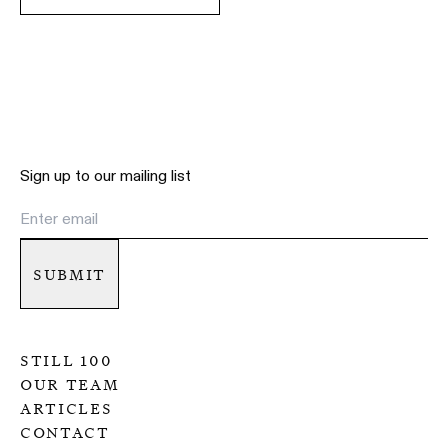
Sign up to our mailing list
submit
still 100
our team
articles
contact