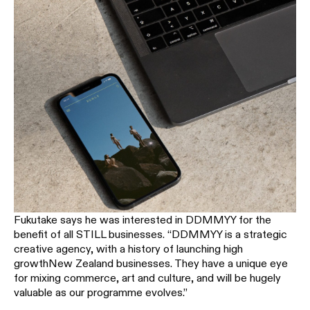
Fukutake says he was interested in DDMMYY for the
benefit of all STILL businesses. “DDMMYY is a strategic
creative agency, with a history of launching high
growthNew Zealand businesses. They have a unique eye
for mixing commerce, art and culture, and will be hugely
valuable as our programme evolves.”