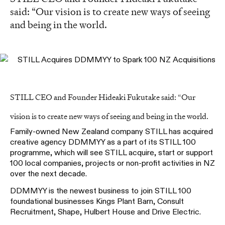
said: “Our vision is to create new ways of seeing
and being in the world.
STILL CEO and Founder Hideaki Fukutake said: “Our
vision is to create new ways of seeing and being in the world.
Family-owned New Zealand company STILL has acquired
creative agency DDMMYY as a part of its STILL 100
programme, which will see STILL acquire, start or support
100 local companies, projects or non-profit activities in NZ
over the next decade.
DDMMYY is the newest business to join STILL 100
foundational businesses Kings Plant Barn, Consult
Recruitment, Shape, Hulbert House and Drive Electric.