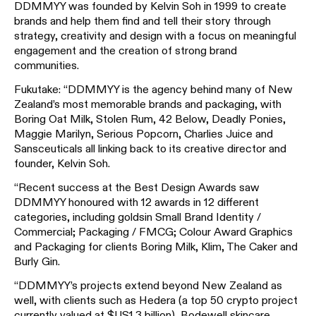
DDMMYY was founded by Kelvin Soh in 1999 to create
brands and help them find and tell their story through
strategy, creativity and design with a focus on meaningful
engagement and the creation of strong brand
communities.
Fukutake: “DDMMYY is the agency behind many of New
Zealand’s most memorable brands and packaging, with
Boring Oat Milk, Stolen Rum, 42 Below, Deadly Ponies,
Maggie Marilyn, Serious Popcorn, Charlies Juice and
Sansceuticals all linking back to its creative director and
founder, Kelvin Soh.
“Recent success at the Best Design Awards saw
DDMMYY honoured with 12 awards in 12 different
categories, including goldsin Small Brand Identity /
Commercial; Packaging / FMCG; Colour Award Graphics
and Packaging for clients Boring Milk, Klim, The Caker and
Burly Gin.
“DDMMYY’s projects extend beyond New Zealand as
well, with clients such as Hedera (a top 50 crypto project
currently valued at $US1.3 billion), Bodewell skincare