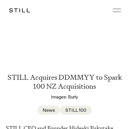
STILL Acquires DDMMYY to Spark
100 NZ Acquisitions
Images:
Burly
News
STILL 100
STILL CEO and Founder Hideaki Fukutake