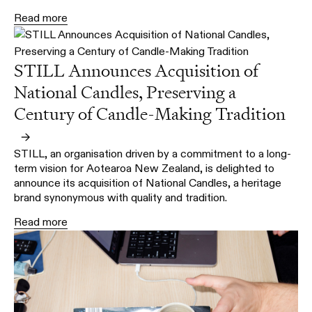
Read more
STILL Announces Acquisition of
National Candles, Preserving a
Century of Candle-Making Tradition
→
STILL, an organisation driven by a commitment to a long-
term vision for Aotearoa New Zealand, is delighted to
announce its acquisition of National Candles, a heritage
brand synonymous with quality and tradition.
Read more