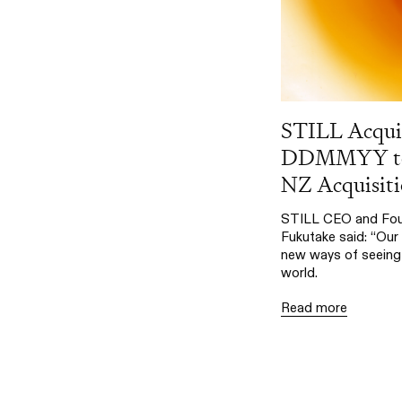
STILL Acqui
DDMMYY to 
NZ Acquisiti
STILL CEO and Fou
Fukutake said: “Our 
new ways of seeing 
world.
Read more