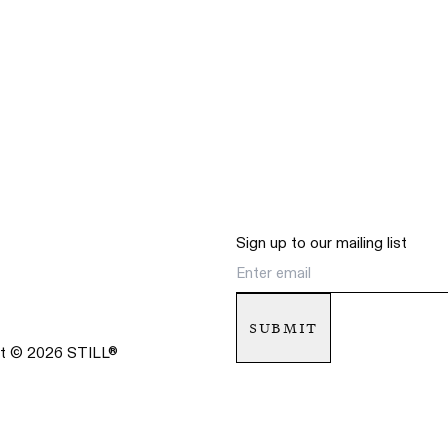
Sign up to our mailing list
submit
ht ©
2026
STILL
®