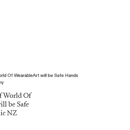
f World Of
ll be Safe
nic NZ