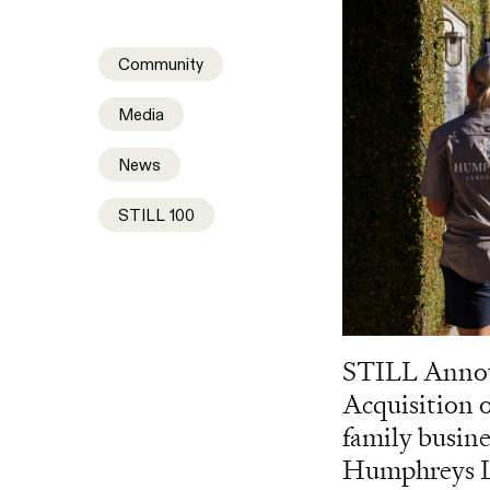
Community
Media
News
STILL 100
STILL Anno
Acquisition o
family busine
Humphreys L