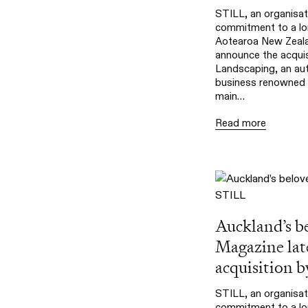
STILL, an organisat
commitment to a lon
Aotearoa New Zealan
announce the acqui
Landscaping, an aut
business renowned f
main…
Read more
Auckland’s b
Magazine lat
acquisition 
STILL, an organisat
commitment to a lon