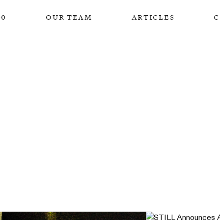
00
our team
articles
c