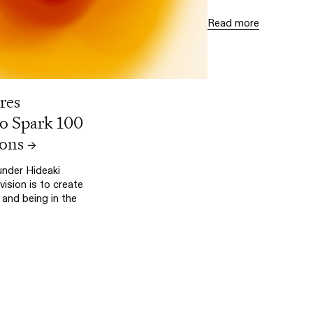
Read more
res
Spark 100
ons
→
nder Hideaki
vision is to create
and being in the