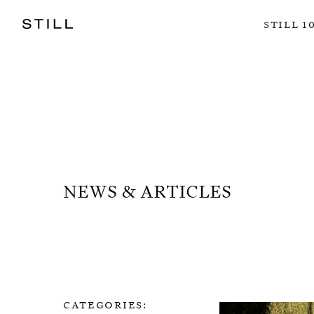
still 1
news & articles
categories: