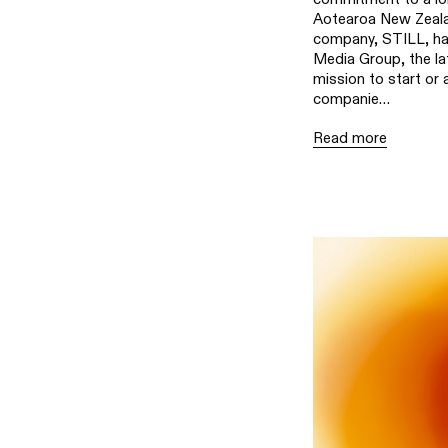
Aotearoa New Zeal
company, STILL, ha
Media Group, the la
mission to start or 
companie…
Read more