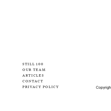
still 100
our team
articles
contact
privacy policy
Copyrig