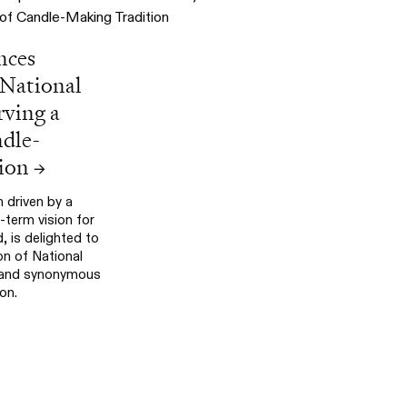
nces
 National
rving a
ndle-
ion
→
 driven by a
term vision for
 is delighted to
on of National
brand synonymous
on.