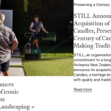
STILL Annou
Acquisition of
Candles, Prese
Century of Ca
Making Tradit
STILL, an organisation
commitment to a long-
Aotearoa New Zealand,
announce its acquisiti
Candles, a heritage 
with quality and traditi
unces
Read more
f iconic
ss
andscaping
→