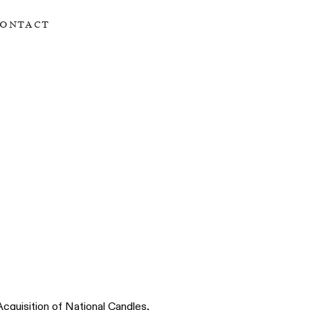
ontact