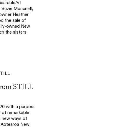
WearableArt
Suzie Moncrieff,
-owner Heather
d the sale of
ily-owned New
h the sisters
From STILL
20 with a purpose
 of remarkable
d new ways of
m Aotearoa New