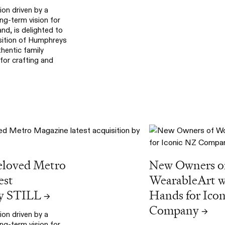
ion driven by a
g-term vision for
d, is delighted to
sition of Humphreys
hentic family
or crafting and
eloved Metro
New Owners o
est
WearableArt wi
by STILL
Hands for Ico
→
Company
→
ion driven by a
g-term vision for