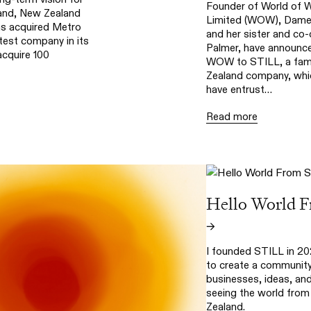
Founder of World of 
and, New Zealand
Limited (WOW), Dame 
s acquired Metro
and her sister and co
test company in its
Palmer, have announce
acquire 100
WOW to STILL, a fam
Zealand company, whic
have entrust…
Read more
Hello World 
→
I founded STILL in 20
to create a community
businesses, ideas, an
seeing the world fro
Zealand.